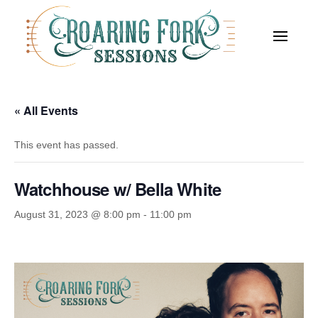
« All Events
This event has passed.
Watchhouse w/ Bella White
August 31, 2023 @ 8:00 pm
-
11:00 pm