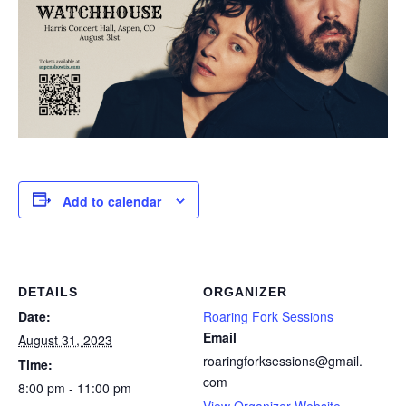
Add to calendar
DETAILS
ORGANIZER
Date:
Roaring Fork Sessions
Email
August 31, 2023
roaringforksessions@gmail.
Time:
com
8:00 pm - 11:00 pm