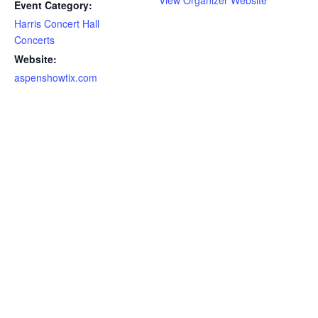
View Organizer Website
Event Category:
Harris Concert Hall
Concerts
Website:
aspenshowtix.com